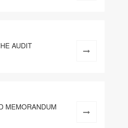
THE AUDIT
ATED MEMORANDUM