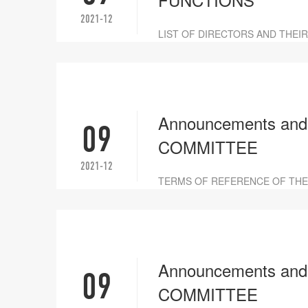
2021-12
LIST OF DIRECTORS AND THEI
Announcements an
09
COMMITTEE
2021-12
TERMS OF REFERENCE OF THE
Announcements a
09
COMMITTEE