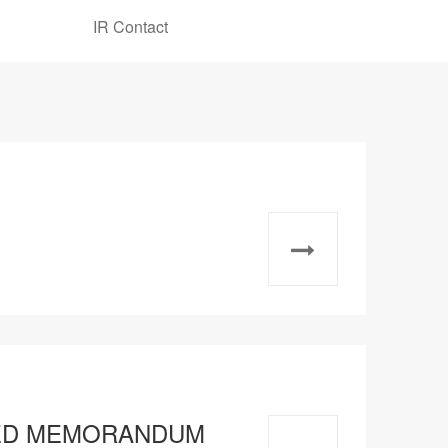
IR Contact
TATED MEMORANDUM