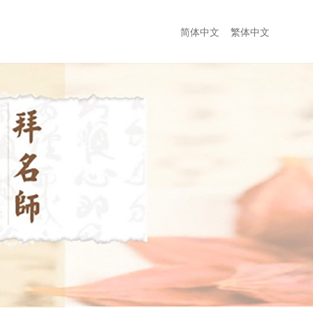
简体中文
繁体中文