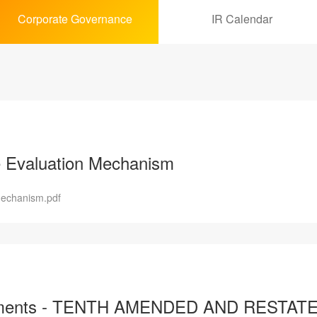
Corporate Governance
IR Calendar
 Evaluation Mechanism
Mechanism.pdf
Documents - TENTH AMENDED AND RES