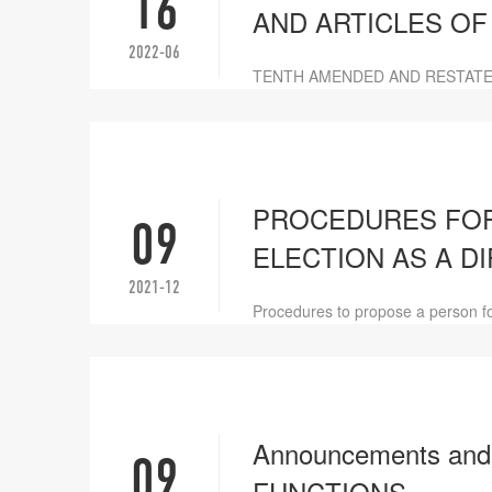
16
AND ARTICLES OF
2022-06
TENTH AMENDED AND RESTATE
PROCEDURES FOR
09
ELECTION AS A D
2021-12
Procedures to propose a person for
Announcements an
09
FUNCTIONS