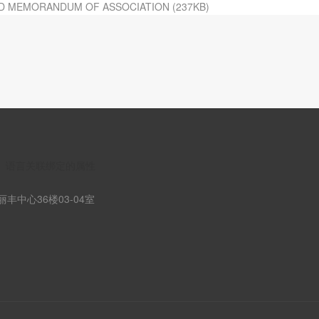
D MEMORANDUM OF ASSOCIATION (237KB)
n】语言关联绑定的属性
丰中心36楼03-04室