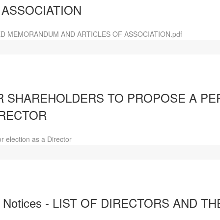
 ASSOCIATION
D MEMORANDUM AND ARTICLES OF ASSOCIATION.pdf
 SHAREHOLDERS TO PROPOSE A PE
IRECTOR
 election as a Director
d Notices - LIST OF DIRECTORS AND T