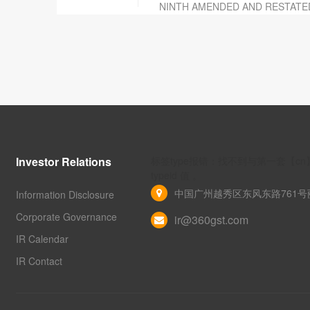
NINTH AMENDED AND RESTATE
Investor Relations
标签type报错：找不到与第一套【c
typeid 值 。
中国广州越秀区东风东路761号丽
Information Disclosure
Corporate Governance
ir@360gst.com
IR Calendar
IR Contact