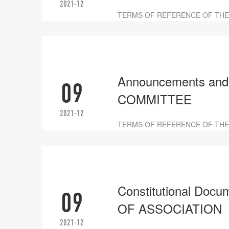
2021-12
TERMS OF REFERENCE OF TH
Announcements an
09
COMMITTEE
2021-12
TERMS OF REFERENCE OF THE
Constitutional D
09
OF ASSOCIATION
2021-12