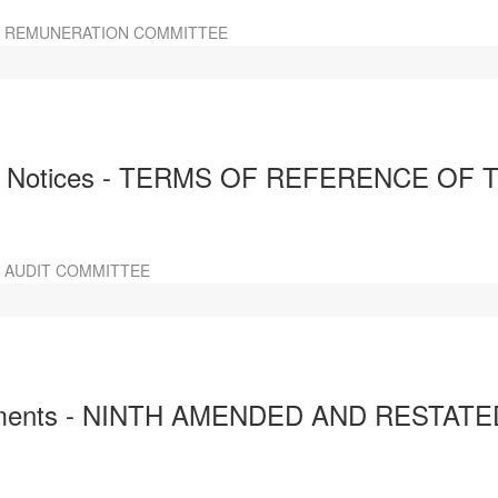
E REMUNERATION COMMITTEE
d Notices - TERMS OF REFERENCE OF 
 AUDIT COMMITTEE
ocuments - NINTH AMENDED AND REST