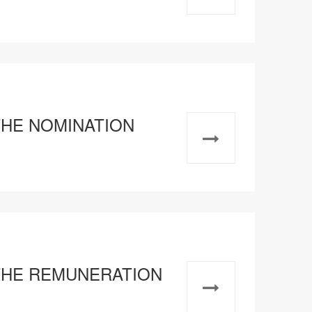
 THE NOMINATION
F THE REMUNERATION