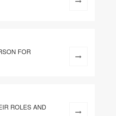
RSON FOR
HEIR ROLES AND