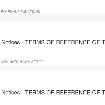
R ROLES AND FUNCTIONS
d Notices - TERMS OF REFERENCE OF
 NOMINATION COMMITTEE
nd Notices - TERMS OF REFERENCE O