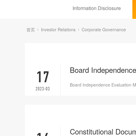
Information Disclosure
首页
Investor Relations
Corporate Governance
Board Independence
17
Board Independence Evaluation 
2023-03
Constitutional 