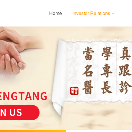
Home
Investor Relations